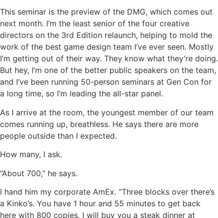
This seminar is the preview of the DMG, which comes out
next month. I’m the least senior of the four creative
directors on the 3rd Edition relaunch, helping to mold the
work of the best game design team I’ve ever seen. Mostly
I’m getting out of their way. They know what they’re doing.
But hey, I’m one of the better public speakers on the team,
and I’ve been running 50-person seminars at Gen Con for
a long time, so I’m leading the all-star panel.
As I arrive at the room, the youngest member of our team
comes running up, breathless. He says there are more
people outside than I expected.
How many, I ask.
“About 700,” he says.
I hand him my corporate AmEx. “Three blocks over there’s
a Kinko’s. You have 1 hour and 55 minutes to get back
here with 800 copies. I will buy you a steak dinner at