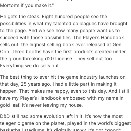
Morton’s if you make it.”
He gets the steak. Eight hundred people see the
possibilities in what my talented colleagues have brought
to the page. And we see how many people want us to
succeed with those possibilities. The Player’s Handbook
sells out, the highest selling book ever released at Gen
Con. Three booths have the first products created under
the groundbreaking d20 License. They sell out too.
Everything we do sells out.
The best thing to ever hit the game industry launches on
that day, 25 years ago. I had a little part in making it
happen. That makes me happy, even to this day. And I still
have my Player’s Handbook embossed with my name in
gold leaf. It’s never leaving my house.
D&D still had some evolution left in it. It’s now the most
telegenic game on the planet, played in the world’s biggest
basketball stadiums. It’s digitally savvy. It’s got *good*