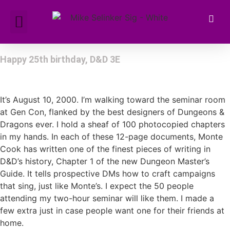
Happy 25th birthday, D&D 3E
It’s August 10, 2000. I’m walking toward the seminar room
at Gen Con, flanked by the best designers of Dungeons &
Dragons ever. I hold a sheaf of 100 photocopied chapters
in my hands. In each of these 12-page documents, Monte
Cook has written one of the finest pieces of writing in
D&D’s history, Chapter 1 of the new Dungeon Master’s
Guide. It tells prospective DMs how to craft campaigns
that sing, just like Monte’s. I expect the 50 people
attending my two-hour seminar will like them. I made a
few extra just in case people want one for their friends at
home.